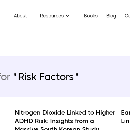
About
Resources
Books
Blog
Co
for
Risk Factors
Nitrogen Dioxide Linked to Higher
Ear
ADHD Risk: Insights from a
Li
Massive South Korean Study