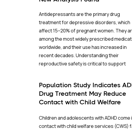
Antidepressants are the primary drug
treatment for depressive disorders, which
affect 15–20% of pregnant women. They a
among the most widely prescribed medicat
worldwide, and their use has increased in
recent decades. Understanding their
reproductive safety is critical to support
informed, evidence-based prescribing dur
pregnancy.
Population Study Indicates A
Drug Treatment May Reduce
A new meta-analysis sheds important light 
Contact with Child Welfare
one of the most debated concerns: wheth
Services
children born to mothers who took
Children and adolescents with ADHD come 
antidepressants during pregnancy face a
contact with child welfare services (CWS) f
higher risk of ADHD.