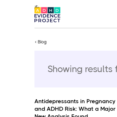
< Blog
Showing results 
Antidepressants in Pregnancy
and ADHD Risk: What a Major
New Analysis Found