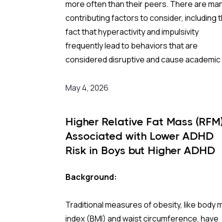
more often than their peers. There are ma
contributing factors to consider, including 
The Study:
fact that hyperactivity and impulsivity
frequently lead to behaviors that are
Pooling 14 studies covering more than 14 mil
considered disruptive and cause academic
participants, the analysis found that prenat
social difficulties. Many of these children ar
antidepressant exposure was associated 
also growing up in households marked by
May 4, 2026
a 35% higher rate of ADHD in offspring
parental conflict and/or single-parent
compared to no exposure. A separate look
arrangements. All of these circumstances
SSRIs (the most widely prescribed class of
Higher Relative Fat Mass (RFM
compound vulnerability and, historically,
antidepressants, including Prozac and Zolo
Associated with Lower ADHD
increase the likelihood of CWS involvement
across 11 studies and over four million
Risk in Boys but Higher ADHD
pregnancies found an even higher apparen
Risk in Girls
Background:
risk (44%) after correcting for publication
Background:
bias. On the surface, these are striking
In Norway, Child Welfare Services operate a
numbers.
Traditional measures of obesity, like body
the municipal level and are legally required i
index (BMI) and waist circumference, have