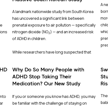
A ne
born
A landmark nationwide study from South Korea
more
has uncovered a significant link between
chil
re
prenatal exposure to air pollution — specifically
whic
ions
nitrogen dioxide
(NO
) — and an increased risk
2
prem
of ADHD in children.
pre
While researchers have long suspected that
The
ing
air pollutants interfere with fetal brain
development through inflammation and
DHD
Why Do So Many People with
Sw
Cran
oxidative stress, this study is one of the largest
ADHD Stop Taking Their
St
2,00
on
and most comprehensive of its kind, following
Medication? Our New Study
Ri
clos
er
nearly 1.5 million births for up to 13 years.
Sheds Light on the Role of
and 
The 
into
If you or someone you know has ADHD, you may
Genetics
redu
Why South Korea?
babi
ar
be familiar with the challenge of staying on
cond