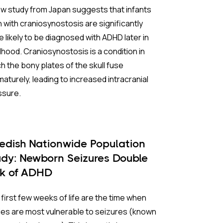
w study from Japan suggests that infants
 with craniosynostosis are significantly
 likely to be diagnosed with ADHD later in
dhood. Craniosynostosis is a condition in
h the bony plates of the skull fuse
aturely, leading to increased intracranial
ssure.
 Background:
edish Nationwide Population
iosynostosis affects roughly one in every
udy: Newborn Seizures Double
0 births. When the skull’s natural seams
sk of ADHD
e prematurely, it can restrict brain growth
increase intracranial pressure, potentially
first few weeks of life are the time when
cing blood flow to the brain. Because the
es are most vulnerable to seizures (known
ition is relatively rare, it has been difficult