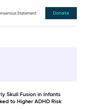
Donate
nsensus Statement
ly Skull Fusion in Infants
nked to Higher ADHD Risk