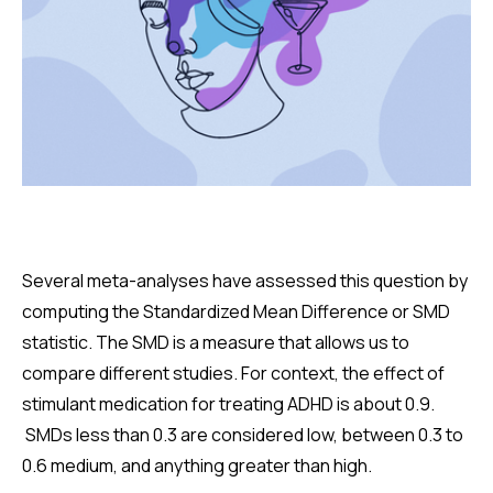
Several meta-analyses have assessed this question by
computing the Standardized Mean Difference or SMD
statistic. The SMD is a measure that allows us to
compare different studies. For context, the effect of
stimulant medication for treating ADHD is about 0.9.
SMDs less than 0.3 are considered low, between 0.3 to
0.6 medium, and anything greater than high.