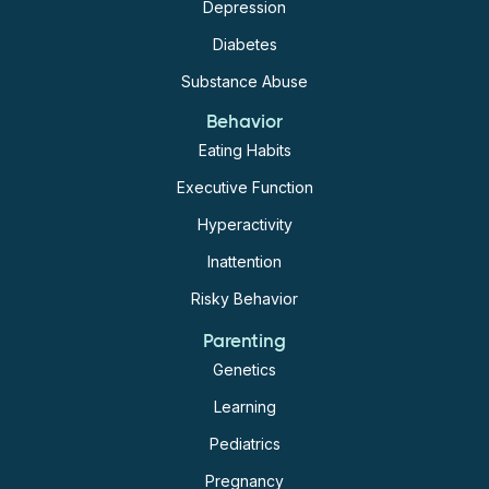
into adulthood suggests that this dual morbidity may
Depression
have a significant impact on the long-term health of
Diabetes
individuals with ADHD, thus early preventive
Substance Abuse
measures should be taken.
Behavior
Eating Habits
Executive Function
Hyperactivity
Inattention
Risky Behavior
Parenting
Genetics
Learning
Pediatrics
Pregnancy