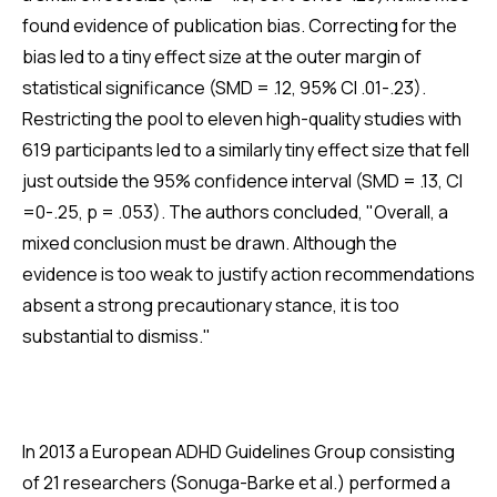
found evidence of publication bias. Correcting for the
bias led to a tiny effect size at the outer margin of
statistical significance (SMD = .12, 95% CI .01-.23).
Restricting the pool to eleven high-quality studies with
619 participants led to a similarly tiny effect size that fell
just outside the 95% confidence interval (SMD = .13, CI
=0-.25, p = .053). The authors concluded, "Overall, a
mixed conclusion must be drawn. Although the
evidence is too weak to justify action recommendations
absent a strong precautionary stance, it is too
substantial to dismiss."
In 2013 a European ADHD Guidelines Group consisting
of 21 researchers (Sonuga-Barke et al.) performed a