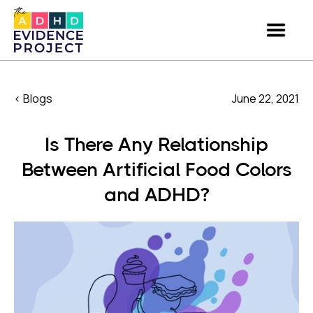
< Blogs
June 22, 2021
Is There Any Relationship
Between Artificial Food Colors
and ADHD?