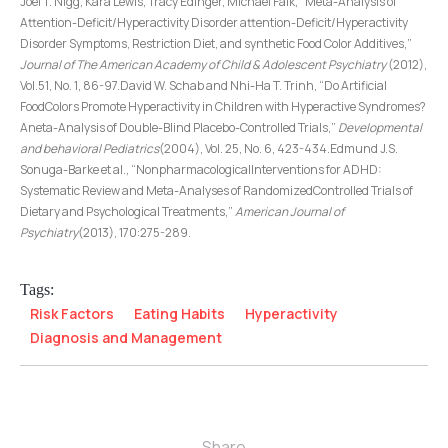
Joel T. Nigg, Kara Lewis, Tracy Edinger, Michael Falk, “Meta-Analysis of
Attention-Deficit/Hyperactivity Disorder attention-Deficit/Hyperactivity
Disorder Symptoms, Restriction Diet, and synthetic Food Color Additives,”
Journal of The American Academy of Child & Adolescent Psychiatry
(2012),
Vol.51, No. 1, 86-97.David W. Schab and Nhi-Ha T. Trinh, “Do Artificial
FoodColors Promote Hyperactivity in Children with Hyperactive Syndromes?
Aneta-Analysis of Double-Blind Placebo-Controlled Trials,”
Developmental
and behavioral Pediatrics
(2004), Vol. 25, No. 6, 423-434.Edmund J.S.
Sonuga-Barke et al., “NonpharmacologicalInterventions for ADHD:
Systematic Review and Meta-Analyses of RandomizedControlled Trials of
Dietary and Psychological Treatments,”
American Journal of
Psychiatry
(2013), 170:275-289.
Tags:
Risk Factors
Eating Habits
Hyperactivity
Diagnosis and Management
Share