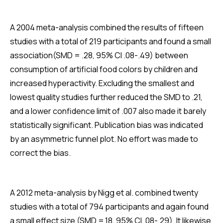
A 2004 meta-analysis combined the results of fifteen
studies with a total of 219 participants and found a small
association(SMD = .28, 95% CI .08-.49) between
consumption of artificial food colors by children and
increased hyperactivity. Excluding the smallest and
lowest quality studies further reduced the SMD to .21,
and a lower confidence limit of .007 also made it barely
statistically significant. Publication bias was indicated
by an asymmetric funnel plot. No effort was made to
correct the bias.
A 2012 meta-analysis by Nigg et al. combined twenty
studies with a total of 794 participants and again found
a small effect size (SMD =.18, 95% CI .08-.29). It likewise