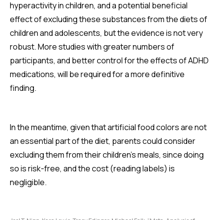
hyperactivity in children, and a potential beneficial
effect of excluding these substances from the diets of
children and adolescents, but the evidence is not very
robust. More studies with greater numbers of
participants, and better control for the effects of ADHD
medications, will be required for a more definitive
finding.
In the meantime, given that artificial food colors are not
an essential part of the diet, parents could consider
excluding them from their children's meals, since doing
so is risk-free, and the cost (reading labels) is
negligible.