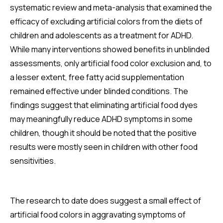
systematic review and meta-analysis that examined the
efficacy of excluding artificial colors from the diets of
children and adolescents as a treatment for ADHD.
While many interventions showed benefits in unblinded
assessments, only artificial food color exclusion and, to
a lesser extent, free fatty acid supplementation
remained effective under blinded conditions. The
findings suggest that eliminating artificial food dyes
may meaningfully reduce ADHD symptoms in some
children, though it should be noted that the positive
results were mostly seen in children with other food
sensitivities.
The research to date does suggest a small effect of
artificial food colors in aggravating symptoms of