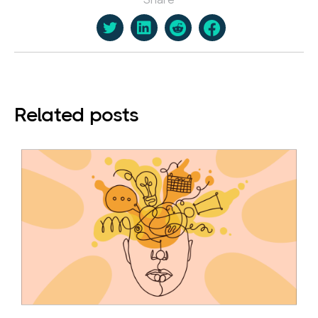
Related posts