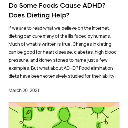
Do Some Foods Cause ADHD?
Does Dieting Help?
If we are to read what we believe on the Internet,
dieting can cure many of the ills faced by humans.
Much of what is written is true. Changes in dieting
can be good for heart disease, diabetes, high blood
pressure, and kidney stones to name just a few
examples. But what about ADHD? Food elimination
diets have been extensively studied for their ability
to treat ADHD. They are based on the very
March 20, 2021
reasonable idea that allergies or toxic reactions to
foods can have effects on the brain and could lead to
ADHD symptoms.
Although the idea is reasonable, it is not such an