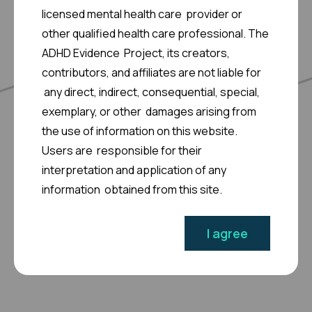
licensed mental health care provider or
other qualified health care professional. The
View More >
ADHD Evidence Project, its creators,
contributors, and affiliates are not liable for
any direct, indirect, consequential, special,
exemplary, or other damages arising from
the use of information on this website.
Users are responsible for their
interpretation and application of any
information obtained from this site.