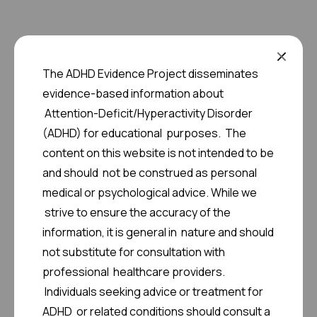
possible symptom of ADHD without
much evidence.
The ADHD Evidence Project disseminates
What are some common
evidence-based information about
Attention-Deficit/Hyperactivity Disorder
misconceptions you see today as a
(ADHD) for educational purposes. The
result of misinformation on social
content on this website is not intended to be
media? How common is it for people
and should not be construed as personal
with ADHD to also have antisocial
medical or psychological advice. While we
personality disorder?
strive to ensure the accuracy of the
information, it is general in nature and should
not substitute for consultation with
Having ADHD and OCD. Are there
professional healthcare providers.
certain things one can do to help them
Individuals seeking advice or treatment for
play nicely together?
ADHD or related conditions should consult a