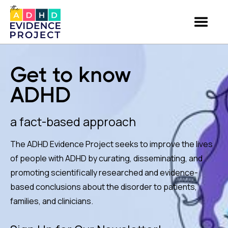
Get to know
ADHD
a fact-based approach
The ADHD Evidence Project seeks to improve the lives
of people with ADHD by curating, disseminating, and
promoting scientifically researched and evidence-
based conclusions about the disorder to patients,
families, and clinicians.