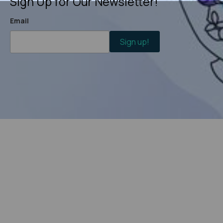
Sign Up for Our Newsletter!
Email
Sign up!