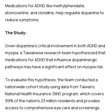
Medications for ADHD, like methylphenidate,
atomoxetine, and clonidine, help regulate dopamine to
reduce symptoms.
The Study:
Given dopamine’s critical involvement in both ADHD and
myopia, a Taiwanese research team hypothesized that
medications for ADHD that influence dopaminergic
pathways may have a significant effect on myopia risk.
To evaluate this hypothesis, the team conducted a
nationwide cohort study using data from Taiwan’s
National Health Insurance (NHI) program, which covers
99% of the nation’s 23 million residents and provides
access to comprehensive eye care and screenings.