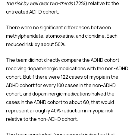
the risk by well over two-thirds
(72%) relative to the
untreated ADHD cohort.
There were no significant differences between
methylphenidate, atomoxetine, and clonidine. Each
reduced risk by about 50%.
The team did not directly compare the ADHD cohort
receiving dopaminergic medications with the non-ADHD
cohort. But if there were 122 cases of myopia in the
ADHD cohort for every 100 cases in the non-ADHD
cohort, and dopaminergic medications halved the
cases in the ADHD cohort to about 60, that would
represent a roughly 40% reduction in myopia risk
relative to the non-ADHD cohort.
The team concluded, “our research indicates that