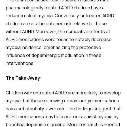
pharmacologically treated ADHD children have a
reduced risk of myopia. Conversely, untreated ADHD
children are at a heightened risk relative to those
without ADHD. Moreover, the cumulative effects of
ADHD medications were found to notably decrease
myopia incidence, emphasizing the protective
influence of dopaminergic modulation in these
interventions.”
The Take-Away:
Children with untreated ADHD are more likely to develop
myopia, but those receiving dopaminergic medications
had a substantially lower risk. The findings suggest that
ADHD medications may help protect against myopia by
boosting dopamine signaling. More research is needed