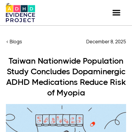
< Blogs
December 8, 2025
Taiwan Nationwide Population
Study Concludes Dopaminergic
ADHD Medications Reduce Risk
of Myopia