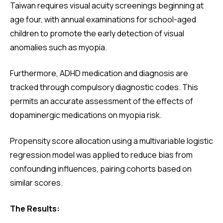
Taiwan requires visual acuity screenings beginning at
age four, with annual examinations for school-aged
children to promote the early detection of visual
anomalies such as myopia.
Furthermore, ADHD medication and diagnosis are
tracked through compulsory diagnostic codes. This
permits an accurate assessment of the effects of
dopaminergic medications on myopia risk.
Propensity score allocation using a multivariable logistic
regression model was applied to reduce bias from
confounding influences, pairing cohorts based on
similar scores.
The Results: