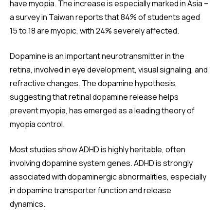
have myopia. The increase is especially marked in Asia –
a survey in Taiwan reports that 84% of students aged
15 to 18 are myopic, with 24% severely affected.
Dopamine is an important neurotransmitter in the
retina, involved in eye development, visual signaling, and
refractive changes. The dopamine hypothesis,
suggesting that retinal dopamine release helps
prevent myopia, has emerged as a leading theory of
myopia control.
Most studies show ADHD is highly heritable, often
involving dopamine system genes. ADHD is strongly
associated with dopaminergic abnormalities, especially
in dopamine transporter function and release
dynamics.