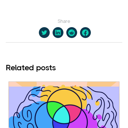
Share
Related posts