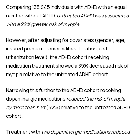
Comparing 133,945 individuals with ADHD with an equal
number without ADHD,
untreated ADHD was associated
with a 22% greater risk of myopia
.
However, after adjusting for covariates (gender, age,
insured premium, comorbidities, location, and
urbanization level), the ADHD cohort receiving
medication treatment showed a 39% decreased risk of
myopia relative to the untreated ADHD cohort.
Narrowing this further to the ADHD cohort receiving
dopaminergic medications
reduced the risk of myopia
by more than half
(52%) relative to the untreated ADHD
cohort.
Treatment with
two dopaminergic medications reduced