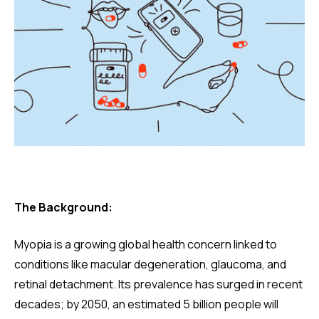
The Background:
Myopia is a growing global health concern linked to
conditions like macular degeneration, glaucoma, and
retinal detachment. Its prevalence has surged in recent
decades; by 2050, an estimated 5 billion people will