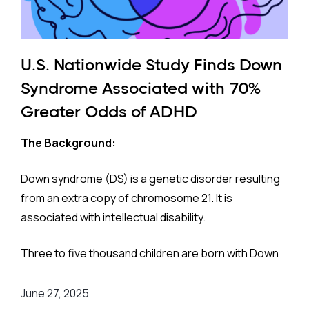
U.S. Nationwide Study Finds Down
Syndrome Associated with 70%
Greater Odds of ADHD
The Background:
Down syndrome (DS) is a genetic disorder resulting
from an extra copy of chromosome 21. It is
associated with intellectual disability.
Three to five thousand children are born with Down
syndrome each year. They have higher risks for
conditions like hypothyroidism, sleep apnea,
June 27, 2025