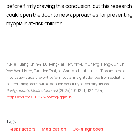
before firmly drawing this conclusion, but this research
could open the door to new approaches for preventing
myopia in at-risk children.
Yu-Te Huang, Jhih-Yi Lu, Peng-Tai Tien, Yih-Dih Cheng, Heng-Jun Lin,
Yow-Wen Hsieh, Fuu-Jen Tsai, Lei Wan, and Hui-Ju Lin, “Dopaminergic
medications as a preventive for myopia: insights derived from pediatric
patients diagnosed with attention deficit hyperactivity disorder,”
Postgraduate Medical Journal
(2025) 101, 1201, 1127–1134,
https://doi.org/10.1093/postmj/qgaf051
.
Tags:
Risk Factors
Medication
Co-diagnoses