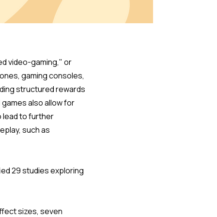
red video-gaming," or
hones, gaming consoles,
uding structured rewards
d games also allow for
 lead to further
meplay, such as
ied 29 studies exploring
ffect sizes, seven