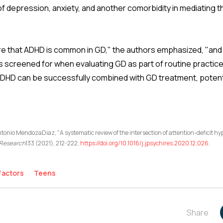
f depression, anxiety, and another comorbidity in mediating 
re that ADHD is common in GD," the authors emphasized, "and
screened for when evaluating GD as part of routine practice
ADHD can be successfully combined with GD treatment, potenti
ntonio MendozaDiaz, "A systematic review of the intersection of attention-deficit h
c Research
133 (2021), 212-222,
https://doi.org/10.1016/j.jpsychires.2020.12.026
.
Factors
Teens
Share