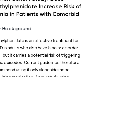
thylphenidate Increase Risk of
nia in Patients with Comorbid
 and ADHD?
e Background:
ylphenidate is an effective treatment for
 in adults who also have bipolar disorder
, but it carries a potential risk of triggering
c episodes. Current guidelines therefore
ommend using it only alongside mood-
ilizing medication. A new study using
ch nationwide claims data sought to test
 extend those recommendations with
ter statistical power than previous
earch.