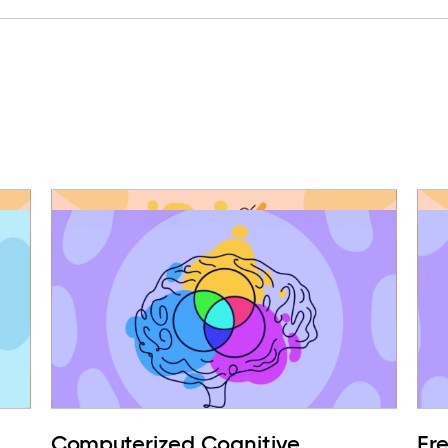
Computerized Cognitive
Fr