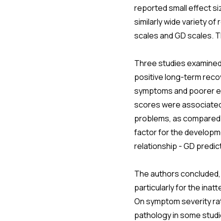
reported small effect s
similarly wide variety 
scales and GD scales. Th
Three studies examined 
positive long-term recov
symptoms and poorer ed
scores were associated 
problems, as compared t
factor for the developm
relationship - GD predic
The authors concluded,
particularly for the in
On symptom severity ra
pathology in some studi