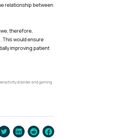
the relationship between
 we, therefore,
. This would ensure
ally improving patient
yperactivity disorder and gaming