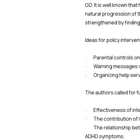
GD. It is well known that
natural progression of t
strengthened by finding
Ideas for policy interve
· Parental controls o
· Warning messages sim
· Organizing help serv
The authors called for f
· Effectiveness of inte
· The contribution of 
· The relationship betw
ADHD symptoms.