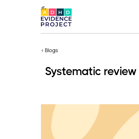
< Blogs
Systematic revie