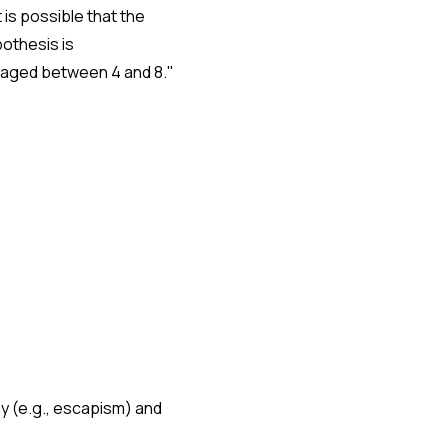
t is possible that the
pothesis is
n aged between 4 and 8."
ay (e.g., escapism) and