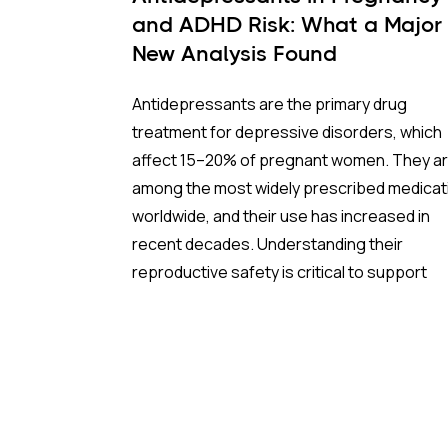
and ADHD Risk: What a Major
New Analysis Found
Antidepressants are the primary drug
treatment for depressive disorders, which
affect 15–20% of pregnant women. They a
among the most widely prescribed medicat
worldwide, and their use has increased in
recent decades. Understanding their
reproductive safety is critical to support
informed, evidence-based prescribing dur
pregnancy.
A new meta-analysis sheds important light 
one of the most debated concerns: wheth
children born to mothers who took