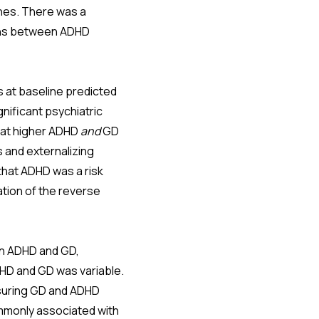
ones. There was a
ions between ADHD
 at baseline predicted
nificant psychiatric
hat higher ADHD
and
GD
 and externalizing
that ADHD was a risk
tion of the reverse
en ADHD and GD,
DHD and GD was variable.
asuring GD and ADHD
ommonly associated with