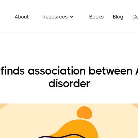
About
Resources
Books
Blog
Co
w finds association betwee
disorder