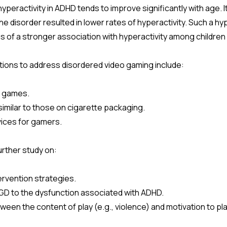
 hyperactivity in ADHD tends to improve significantly with age. I
he disorder resulted in lower rates of hyperactivity. Such a hy
s of a stronger association with hyperactivity among childre
ntions to address disordered video gaming include:
n games.
ilar to those on cigarette packaging.
ices for gamers.
urther study on:
rvention strategies.
GD to the dysfunction associated with ADHD.
een the content of play (e.g., violence) and motivation to pl