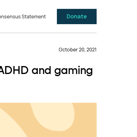
Donate
nsensus Statement
October 20, 2021
n ADHD and gaming