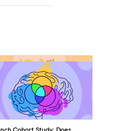
ench Cohort Study: Does