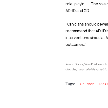
role-playin· The role o
ADHD and GD
"Clinicians should bewa
recommend that ADHD is 
interventions aimed at 
outcomes."
Pravin Dullur, Vijay Krishnan, A
disorder,"
Journal of Psychiatri
Tags:
Children
Risk 