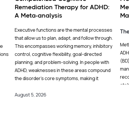
Remediation Therapy for ADHD:
Me
A Meta-analysis
Ma
BP
Executive functions are the mental processes
Th
that allow us to plan, adapt, and follow through.
Meth
re
This encompasses working memory, inhibitory
ADHD
ions
control, cognitive flexibility, goal-directed
(BD)
planning, and problem-solving. In people with
mani
ADHD, weaknesses in these areas compound
rec
the disorder's core symptoms, making it
stab
ing
substantially harder to manage complex, real-
Fren
world demands.
August 5, 2026
and
grea
on
Background
:
res
er
Medication remains the frontline clinical