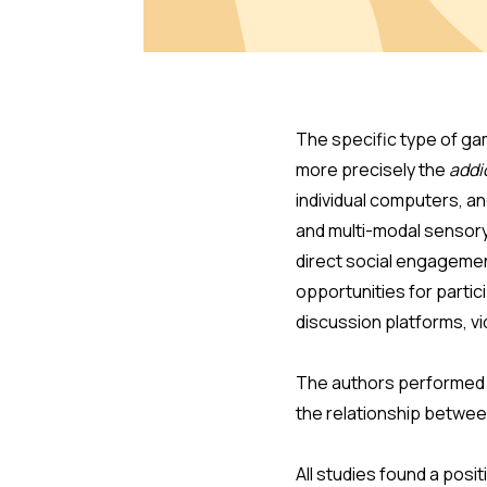
The specific type of gam
more precisely the
addi
individual computers, a
and multi-modal sensory 
direct social engagemen
opportunities for parti
discussion platforms, vi
The authors performed a
the relationship betwe
All studies found a pos