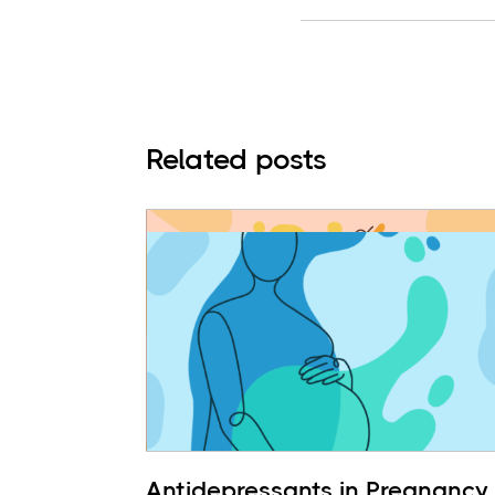
Related posts
Antidepressants in Pregnancy