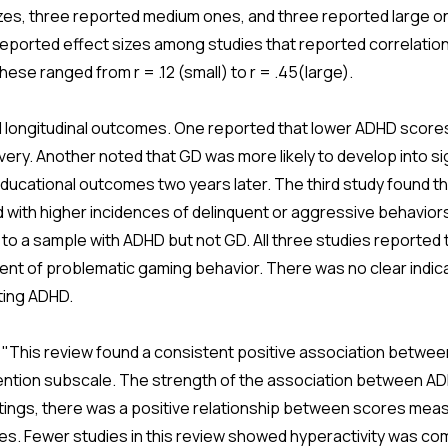
izes, three reported medium ones, and three reported large 
of reported effect sizes among studies that reported correlat
ese ranged from r = .12 (small) to r = .45(large).
longitudinal outcomes. One reported that lower ADHD scores
ery. Another noted that GD was more likely to develop into sig
ucational outcomes two years later. The third study found t
with higher incidences of delinquent or aggressive behaviors
o a sample with ADHD but not GD. All three studies reported 
ent of problematic gaming behavior. There was no clear indica
ting ADHD.
 "This review found a consistent positive association betwe
attention subscale. The strength of the association between A
tings, there was a positive relationship between scores me
es. Fewer studies in this review showed hyperactivity was c