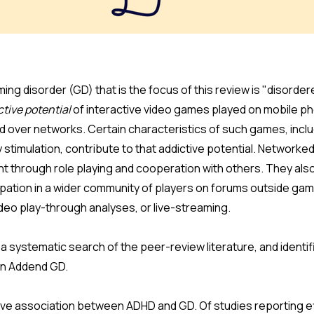
ing disorder (GD) that is the focus of this review is "disorde
ctive potential
of interactive video games played on mobile p
nd over networks. Certain characteristics of such games, incl
stimulation, contribute to that addictive potential. Networke
t through role playing and cooperation with others. They also
cipation in a wider community of players on forums outside ga
deo play-through analyses, or live-streaming.
 systematic search of the peer-review literature, and identif
en Addend GD.
itive association between ADHD and GD. Of studies reporting e