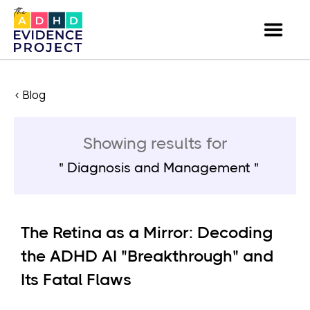
< Blog
Showing results for
Diagnosis and Management
The Retina as a Mirror: Decoding
the ADHD AI "Breakthrough" and
Its Fatal Flaws