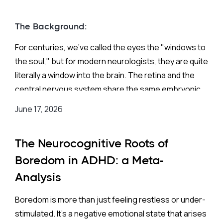
The Background:
For centuries, we’ve called the eyes the "windows to
the soul," but for modern neurologists, they are quite
literally a window into the brain. The retina and the
central nervous system share the same embryonic
origins, developing from the same neural tissue in
June 17, 2026
the womb. Because of this deep biological
connection, the back of your eye acts as a non-
The Neurocognitive Roots of
invasive map of your brain's health, displaying a
complex web of nerves and blood vessels that can
Boredom in ADHD: a Meta-
(theoretically!) mirror certain neurodevelopmental
Analysis
conditions.
Boredom is more than just feeling restless or under-
stimulated. It’s a negative emotional state that arises