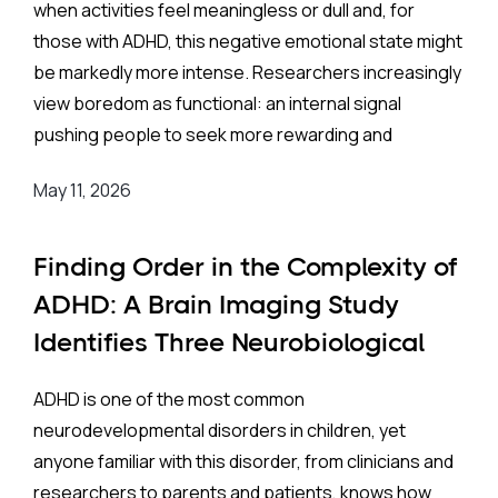
when activities feel meaningless or dull and, for
Recently, a buzz rippled through the mental health
those with ADHD, this negative emotional state might
community when a study published in partnership
be markedly more intense. Researchers increasingly
with Seoul National University Bundang Hospital
view boredom as functional: an internal signal
claimed a massive breakthrough. Researchers
pushing people to seek more rewarding and
developed an Artificial Intelligence (AI) model that
meaningful experiences. But for some, that signal
could screen children for Attention-
May 11, 2026
becomes chronic and overwhelming.
Deficit/Hyperactivity Disorder (ADHD) using nothing
more than a simple retinal photograph. The study,
People who are highly prone to boredom face a
Finding Order in the Complexity of
which prospectively recruited children from
range of psychological and behavioral
ADHD: A Brain Imaging Study
Severance Hospital and Eunpyeong St. Mary’s
consequences, including anxiety, depression,
Identifies Three Neurobiological
Hospital, produced results that were staggering: the
difficulty identifying their own emotions (alexithymia),
AI reportedly achieved an accuracy rate of
Subtypes
96.9%
!
impulsivity, and physical complaints. These struggles
ADHD is one of the most common
often surface in harmful behaviors: overeating,
neurodevelopmental disorders in children, yet
substance use, compulsive internet use, and
anyone familiar with this disorder, from clinicians and
gambling.
In the world of medical testing, scientists use a
researchers to parents and patients, knows how