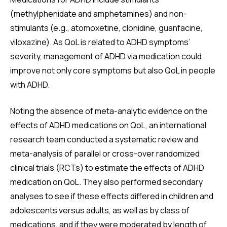
(methylphenidate and amphetamines) and non-
stimulants (e.g., atomoxetine, clonidine, guanfacine,
viloxazine). As QoL is related to ADHD symptoms’
severity, management of ADHD via medication could
improve not only core symptoms but also QoL in people
with ADHD.
Noting the absence of meta-analytic evidence on the
effects of ADHD medications on QoL, an international
research team conducted a systematic review and
meta-analysis of parallel or cross-over randomized
clinical trials (RCTs) to estimate the effects of ADHD
medication on QoL. They also performed secondary
analyses to see if these effects differed in children and
adolescents versus adults, as well as by class of
medications, and if they were moderated by length of