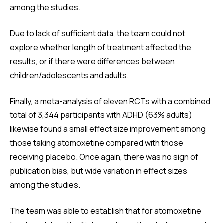
among the studies.
Due to lack of sufficient data, the team could not
explore whether length of treatment affected the
results, or if there were differences between
children/adolescents and adults.
Finally, a meta-analysis of eleven RCTs with a combined
total of 3,344 participants with ADHD (63% adults)
likewise found a small effect size improvement among
those taking atomoxetine compared with those
receiving placebo. Once again, there was no sign of
publication bias, but wide variation in effect sizes
among the studies.
The team was able to establish that for atomoxetine