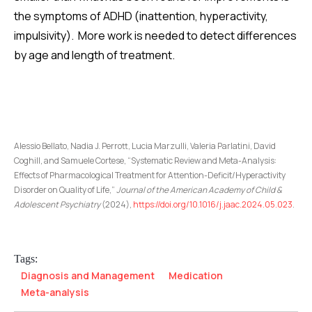
the symptoms of ADHD (inattention, hyperactivity,
impulsivity). More work is needed to detect differences
by age and length of treatment.
Alessio Bellato, Nadia J. Perrott, Lucia Marzulli, Valeria Parlatini, David
Coghill, and Samuele Cortese, “Systematic Review and Meta-Analysis:
Effects of Pharmacological Treatment for Attention-Deficit/Hyperactivity
Disorder on Quality of Life,”
Journal of the American Academy of Child &
Adolescent Psychiatry
(2024),
https://doi.org/10.1016/j.jaac.2024.05.023
.
Tags:
Diagnosis and Management
Medication
Meta-analysis