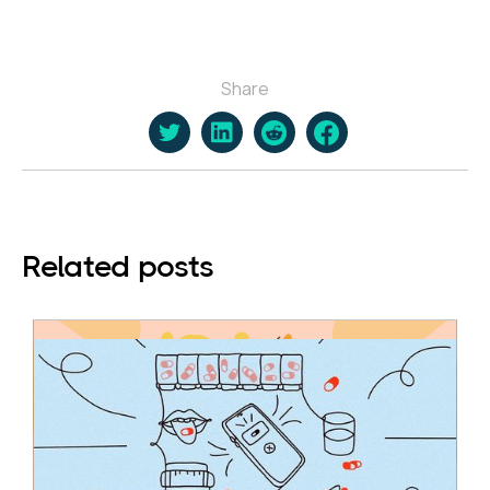
Share
Related posts