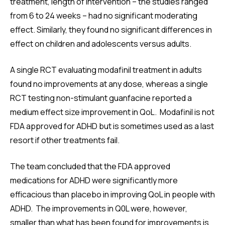
treatment, length of intervention – the studies ranged
from 6 to 24 weeks – had no significant moderating
effect. Similarly, they found no significant differences in
effect on children and adolescents versus adults.
A single RCT evaluating modafinil treatment in adults
found no improvements at any dose, whereas a single
RCT testing non-stimulant guanfacine reported a
medium effect size improvement in QoL. Modafinil is not
FDA approved for ADHD but is sometimes used as a last
resort if other treatments fail.
The team concluded that the FDA approved
medications for ADHD were significantly more
efficacious than placebo in improving QoL in people with
ADHD. The improvements in Q0L were, however,
smaller than what has been found for improvements is