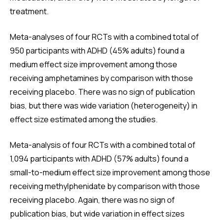
treatment.
Meta-analyses of four RCTs with a combined total of
950 participants with ADHD (45% adults) found a
medium effect size improvement among those
receiving amphetamines by comparison with those
receiving placebo. There was no sign of publication
bias, but there was wide variation (heterogeneity) in
effect size estimated among the studies.
Meta-analysis of four RCTs with a combined total of
1,094 participants with ADHD (57% adults) found a
small-to-medium effect size improvement among those
receiving methylphenidate by comparison with those
receiving placebo. Again, there was no sign of
publication bias, but wide variation in effect sizes