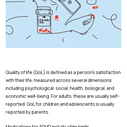
Quality of life (QoL) is defined as a person’s satisfaction
with their life, measured across several dimensions
including psychological, social, health, biological, and
economic well-being. For adults, these are usually self-
reported. QoL for children and adolescents is usually
reported by parents.
Medications for ADHD include stimulants