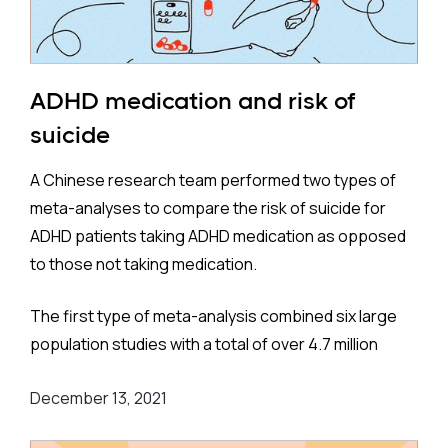
ADHD medication and risk of
suicide
A Chinese research team performed two types of
meta-analyses to compare the risk of suicide for
ADHD patients taking ADHD medication as opposed
to those not taking medication.
The first type of meta-analysis combined six large
population studies with a total of over 4.7 million
participants. These were located on three
December 13, 2021
continents - Europe, Asia, and North America - and
more specifically Sweden, England, Taiwan, and the