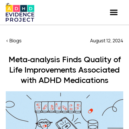
< Blogs
August 12, 2024
Meta-analysis Finds Quality of
Life Improvements Associated
with ADHD Medications