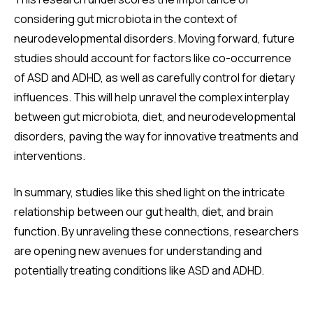
considering gut microbiota in the context of
neurodevelopmental disorders. Moving forward, future
studies should account for factors like co-occurrence
of ASD and ADHD, as well as carefully control for dietary
influences. This will help unravel the complex interplay
between gut microbiota, diet, and neurodevelopmental
disorders, paving the way for innovative treatments and
interventions.
In summary, studies like this shed light on the intricate
relationship between our gut health, diet, and brain
function. By unraveling these connections, researchers
are opening new avenues for understanding and
potentially treating conditions like ASD and ADHD.