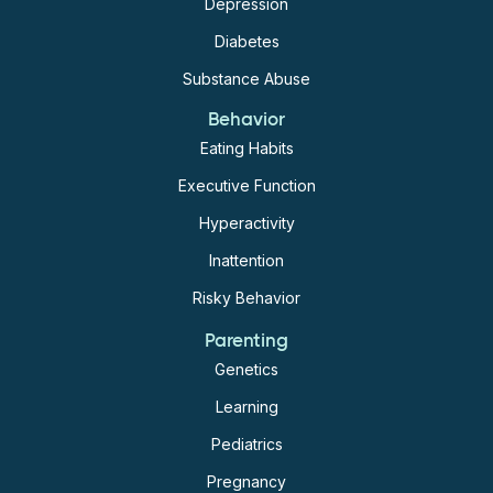
Depression
Diabetes
Substance Abuse
Behavior
Eating Habits
Executive Function
Hyperactivity
Inattention
Risky Behavior
Parenting
Genetics
Learning
Pediatrics
Pregnancy