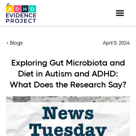
< Blogs
April 9, 2024
Exploring Gut Microbiota and
Diet in Autism and ADHD:
What Does the Research Say?