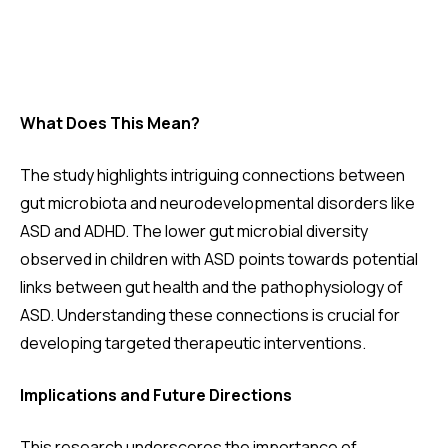
What Does This Mean?
The study highlights intriguing connections between
gut microbiota and neurodevelopmental disorders like
ASD and ADHD. The lower gut microbial diversity
observed in children with ASD points towards potential
links between gut health and the pathophysiology of
ASD. Understanding these connections is crucial for
developing targeted therapeutic interventions.
Implications and Future Directions
This research underscores the importance of