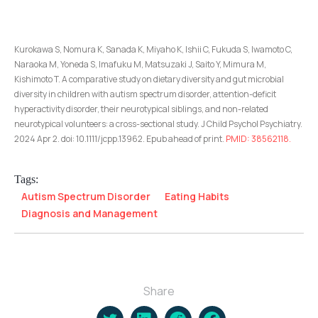
Kurokawa S, Nomura K, Sanada K, Miyaho K, Ishii C, Fukuda S, Iwamoto C,
Naraoka M, Yoneda S, Imafuku M, Matsuzaki J, Saito Y, Mimura M,
Kishimoto T. A comparative study on dietary diversity and gut microbial
diversity in children with autism spectrum disorder, attention-deficit
hyperactivity disorder, their neurotypical siblings, and non-related
neurotypical volunteers: a cross-sectional study. J Child Psychol Psychiatry.
2024 Apr 2. doi: 10.1111/jcpp.13962. Epub ahead of print.
PMID: 38562118.
Tags:
Autism Spectrum Disorder
Eating Habits
Diagnosis and Management
Share