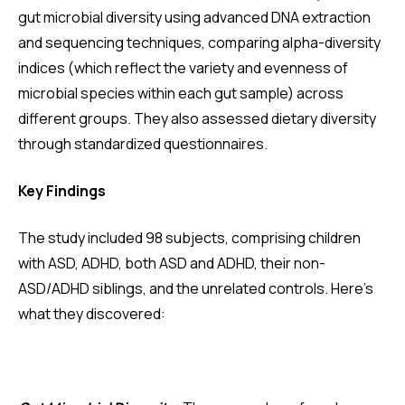
gut microbial diversity using advanced DNA extraction
and sequencing techniques, comparing alpha-diversity
indices (which reflect the variety and evenness of
microbial species within each gut sample) across
different groups. They also assessed dietary diversity
through standardized questionnaires.
Key Findings
The study included 98 subjects, comprising children
with ASD, ADHD, both ASD and ADHD, their non-
ASD/ADHD siblings, and the unrelated controls. Here's
what they discovered: