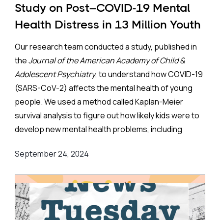
Study on Post–COVID-19 Mental
Health Distress in 13 Million Youth
Our research team conducted a study, published in
the
Journal of the American Academy of Child &
Adolescent Psychiatry
, to understand how COVID-19
(SARS-CoV-2) affects the mental health of young
people. We used a method called Kaplan-Meier
survival analysis to figure out how likely kids were to
develop new mental health problems, including
suicidal thoughts, within two years after being
September 24, 2024
infected. We looked at medical records of 7.5 million
children and 5.3 million teenagers who were part of
the TriNetX Research Network. Importantly, we
focused only on those who didn’t have any mental
health issues before.