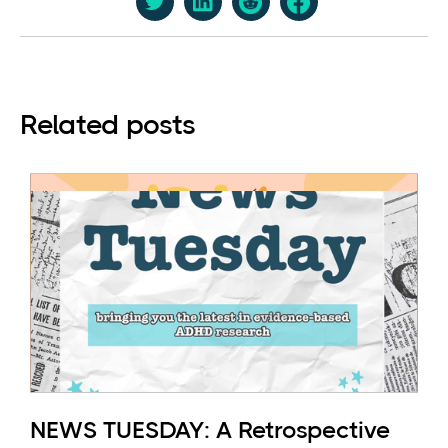
Related posts
NEWS TUESDAY: A Retrospective