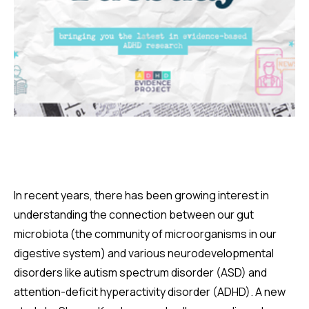
In recent years, there has been growing interest in
understanding the connection between our gut
microbiota (the community of microorganisms in our
digestive system) and various neurodevelopmental
disorders like autism spectrum disorder (ASD) and
attention-deficit hyperactivity disorder (ADHD). A new