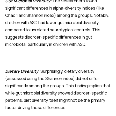
Gut Microbial Diversity
:
The researchers found
significant differences in alpha-diversity indices (like
Chao 1 and Shannon index) among the groups. Notably,
children with ASD had lower gut microbial diversity
compared to unrelated neurotypical controls. This
suggests disorder-specific differences in gut
microbiota, particularly in children with ASD.
Dietary Diversity
:
Surprisingly, dietary diversity
(assessed using the Shannon index) did not differ
significantly among the groups. This finding implies that
while gut microbial diversity showed disorder-specific
patterns, diet diversity itself might not be the primary
factor driving these differences.