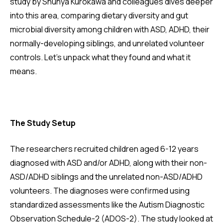
study by Shunya Kurokawa and colleagues dives deeper
into this area, comparing dietary diversity and gut
microbial diversity among children with ASD, ADHD, their
normally-developing siblings, and unrelated volunteer
controls. Let's unpack what they found and what it
means.
The Study Setup
The researchers recruited children aged 6-12 years
diagnosed with ASD and/or ADHD, along with their non-
ASD/ADHD siblings and the unrelated non-ASD/ADHD
volunteers. The diagnoses were confirmed using
standardized assessments like the Autism Diagnostic
Observation Schedule-2 (ADOS-2). The study looked at