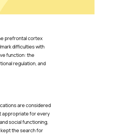
he prefrontal cortex
mark difficulties with
ive function: the
tional regulation, and
ications are considered
ot appropriate for every
and social functioning,
 kept the search for