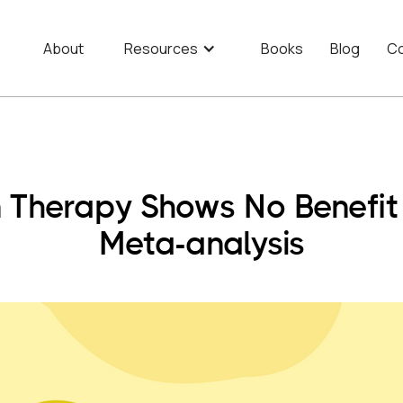
About
Resources
Books
Blog
Co
n Therapy Shows No Benefi
Meta-analysis