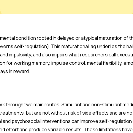
ental condition rooted in delayed or atypical maturation of t
verns self-regulation). This maturational lag underlies the hall
 and impulsivity, and also impairs what researchers call execut
 on for working memory, impulse control, mental flexibility, emo
elays in reward.
k through two main routes. Stimulant and non-stimulant med
treatments, but are not without risk of side effects and are n
l and psychosocial interventions can improve self-regulation 
ed effort and produce variable results. These limitations have