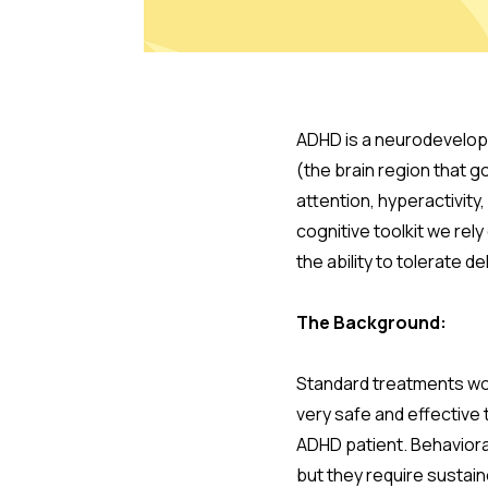
ADHD is a neurodevelopm
(the brain region that go
attention, hyperactivity,
cognitive toolkit we rely
the ability to tolerate d
The Background:
Standard treatments wor
very safe and effective 
ADHD patient. Behaviora
but they require sustain