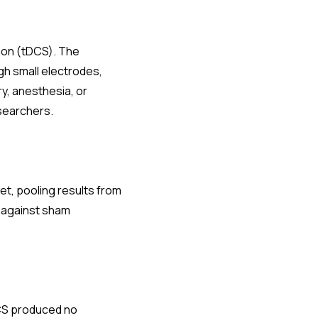
tion (tDCS). The
ugh small electrodes,
ry, anesthesia, or
esearchers.
et, pooling results from
S against sham
tDCS produced no