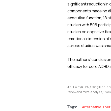
significant reduction i
components made no diff
executive function, 18 st
studies with 506 partic
studies on cognitive flex
emotional dimension of s
across studies was smal
The authors’ conclusion 
efficacy for core ADHD 
Jie Li, Xinyu Hou, Qiongli Fan, a
review and meta-analysis,”
Fron
Tags:
Alternative Ther