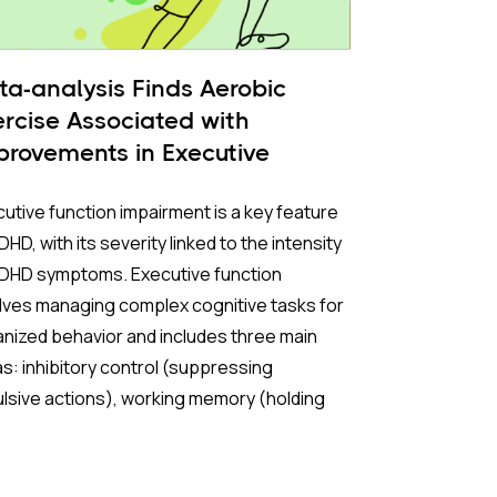
ta-analysis Finds Aerobic
ercise Associated with
provements in Executive
nctioning
utive function impairment is a key feature
DHD, with its severity linked to the intensity
ADHD symptoms. Executive function
lves managing complex cognitive tasks for
nized behavior and includes three main
s: inhibitory control (suppressing
lsive actions), working memory (holding
rmation briefly), and cognitive flexibility
tching between different mental tasks).
oving executive functions is a critical