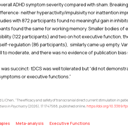
n overall ADHD symptom severity compared with sham. Breaking
erence: neither hyperactivity/impulsivity nor inattention imp
udies with 872 participants found no meaningful gain in inhibit
ipants found the same for working memory. Smaller bodies of e
ibility (122 participants) and two on hot executive function, t
elf-regulation (86 participants), similarly came up empty. Va
l to moderate, and there was no evidence of publication bias
was succinct: tDCS was well tolerated but “did not demonstrat
symptoms or executive functions.”
nd Li Chen, “The efficacy and safety of transcranial direct current stimulation in pa
tiers in Psychiatry
(2026), 17:1747588, published online,
https://doi.org/10.3389/f
apies
Meta-analysis
Executive Functions