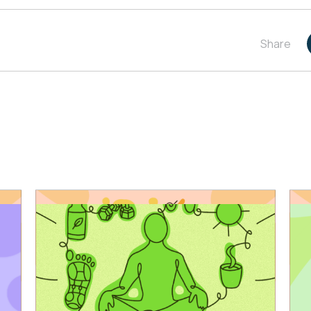
Share