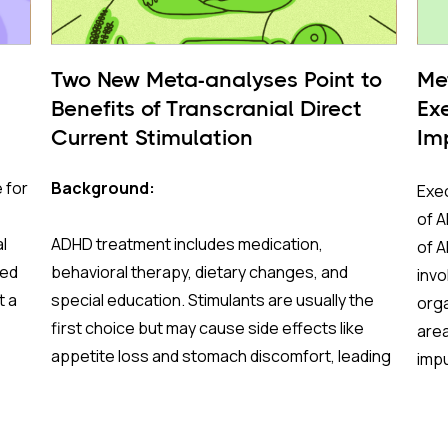
Two New Meta-analyses Point to
Me
Benefits of Transcranial Direct
Ex
Current Stimulation
Im
Fu
 for
Background:
Exec
of A
l
ADHD treatment includes medication,
of 
red
behavioral therapy, dietary changes, and
invo
t a
special education. Stimulants are usually the
orga
first choice but may cause side effects like
area
appetite loss and stomach discomfort, leading
impu
some to stop using them. Cognitive behavioral
info
es
therapy (CBT) is effective but not always
(swi
ish
sufficient on its own. Research is increasingly
Impr