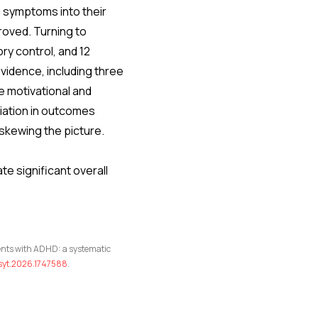
 symptoms into their
roved. Turning to
ory control, and 12
vidence, including three
he motivational and
riation in outcomes
 skewing the picture.
e significant overall
tients with ADHD: a systematic
psyt.2026.1747588
.