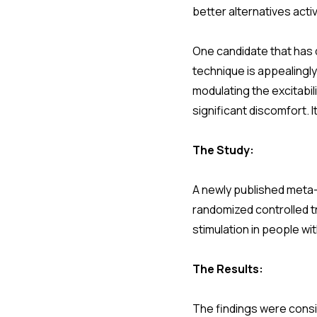
better alternatives acti
One candidate that has d
technique is appealingly
modulating the excitabil
significant discomfort. 
The Study:
A newly published meta-a
randomized controlled t
stimulation in people w
The Results:
The findings were consis