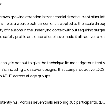
ve.
rawn growing attention is transcranial direct current stimula
 simple: a weak electrical current is applied to the scalp thro
ity of neurons in the underlying cortex without requiring surge
Its safety profile and ease of use have made it attractive to r
nalysis set out to give the technique its most rigorous test y
rials, including crossover designs, that compared active tDC
ith ADHD across all age groups.
tently null. Across seven trials enrolling 303 participants, 