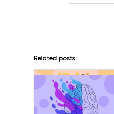
Related posts