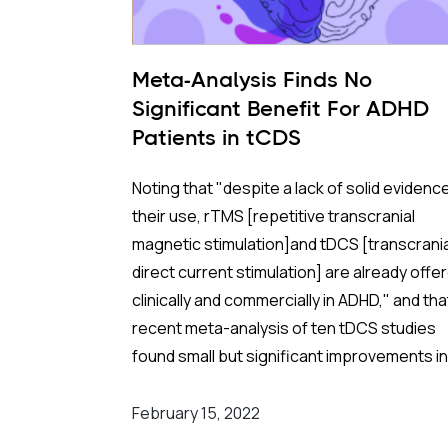
Meta-Analysis Finds No
Significant Benefit For ADHD
Patients in tCDS
Noting that "despite a lack of solid evidence
their use, rTMS [repetitive transcranial
magnetic stimulation]and tDCS [transcrania
direct current stimulation] are already offe
clinically and commercially in ADHD," and tha
recent meta-analysis of ten tDCS studies
found small but significant improvements in
outcomes, but had several methodological
shortcomings and did not include two studi
February 15, 2022
reporting mostly null effects, a team of Brit