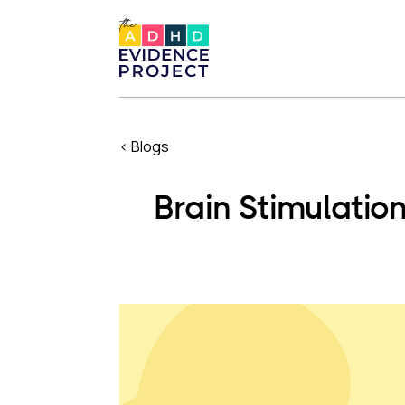
< Blogs
Brain Stimulatio