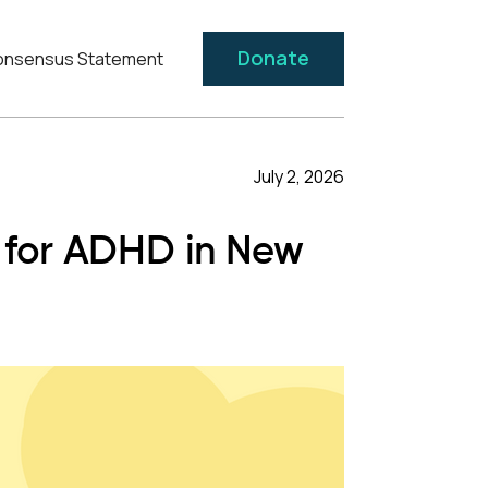
Donate
nsensus Statement
July 2, 2026
t for ADHD in New