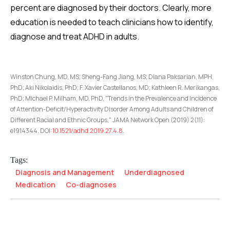
percent are diagnosed by their doctors. Clearly, more
education is needed to teach clinicians how to identify,
diagnose and treat ADHD in adults.
Winston Chung, MD, MS; Sheng-Fang Jiang, MS; Diana Paksarian, MPH,
PhD; Aki Nikolaidis, PhD; F. Xavier Castellanos, MD; Kathleen R. Merikangas,
PhD; Michael P. Milham, MD, PhD, "Trends in the Prevalence and Incidence
of Attention-Deficit/Hyperactivity Disorder Among Adults and Children of
Different Racial and Ethnic Groups," JAMA Network Open (2019) 2(11):
e1914344. DOI:
10.1521/adhd.2019.27.4.8
.
Tags:
Diagnosis and Management
Underdiagnosed
Medication
Co-diagnoses