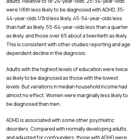
adults. Relative to 18-24-year-olds, 25-34-year-olds
were 1/6th less likely to be diagnosed with ADHD, 35-
44-year-olds 1/3rd less likely, 45-54-year-olds less
than half as likely, 55-64-year-olds less than a quarter
as likely, and those over 65 about a twentieth as likely.
This is consistent with other studies reporting and age
dependent decline in the diagnosis.
Adults with the highest levels of education were twice
as likely to be diagnosed as those with the lowest
levels. But variations in median household income had
almost no effect. Women were marginally less likely to
be diagnosed than men.
ADHD is associated with some other psychiatric
disorders. Compared with normally developing adults,
and adjusted for confounders, those with ADHD were