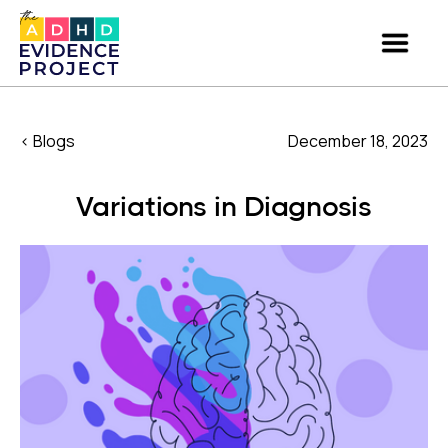
< Blogs
December 18, 2023
Variations in Diagnosis