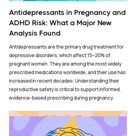
Antidepressants in Pregnancy and
ADHD Risk: What a Major New
Analysis Found
Antidepressants are the primary drug treatment for
depressive disorders, which affect 15–20% of
pregnant women. They are among the most widely
prescribed medications worldwide, and their use has
increased in recent decades. Understanding their
reproductive safety is critical to support informed,
evidence-based prescribing during pregnancy.
A new meta-analysis sheds important light on one of
the most debated concerns: whether children born
to mothers who took antidepressants during