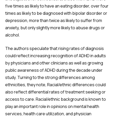
five times as likely to have an eating disorder, over four
times as likely to be diagnosed with bipolar disorder or
depression, more than twice as likely to suffer from
anxiety, but only slightly more likely to abuse drugs or
alcohol.
The authors speculate that rising rates of diagnosis
could reflect increasing recognition of ADHD in adults
by physicians and other clinicians as well as growing
public awareness of ADHD during the decade under
study. Turning to the strong differences among
ethnicities, they note, Racial/ethnic differences could
also reflect differential rates of treatment seeking or
access to care. Racial/ethnic background is known to
play an important role in opinions on mental health
services, health care utilization, and physician