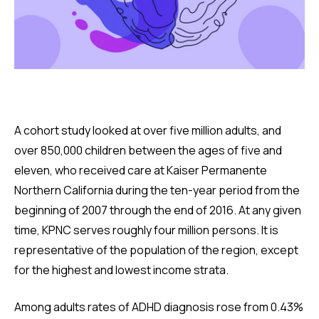
A cohort study looked at over five million adults, and
over 850,000 children between the ages of five and
eleven, who received care at Kaiser Permanente
Northern California during the ten-year period from the
beginning of 2007 through the end of 2016. At any given
time, KPNC serves roughly four million persons. It is
representative of the population of the region, except
for the highest and lowest income strata.
Among adults rates of ADHD diagnosis rose from 0.43%