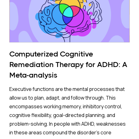
pregnancy face a higher risk of ADHD.
The Study:
Pooling 14 studies covering more than 14 million
participants, the analysis found that prenatal
antidepressant exposure was associated with a
Computerized Cognitive
35% higher rate of ADHD in offspring compared to no
Remediation Therapy for ADHD: A
exposure. A separate look at SSRIs (the most widely
Meta-analysis
prescribed class of antidepressants, including
Prozac and Zoloft) across 11 studies and over four
Executive functions are the mental processes that
million pregnancies found an even higher apparent
allow us to plan, adapt, and follow through. This
risk (44%) after correcting for publication bias. On
encompasses working memory, inhibitory control,
the surface, these are striking numbers.
cognitive flexibility, goal-directed planning, and
problem-solving. In people with ADHD, weaknesses
Both associations came with an important caveat:
in these areas compound the disorder's core
enormous variation between individual studies, a