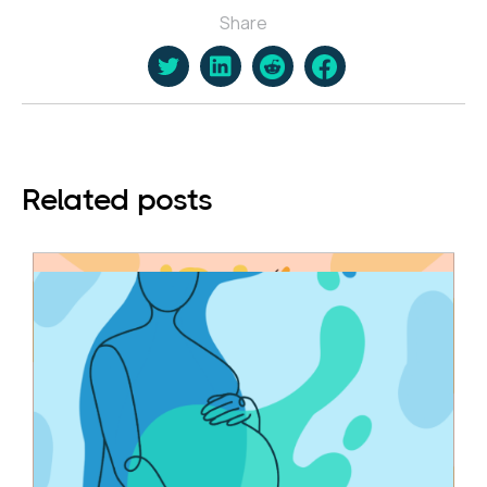
Share
Related posts