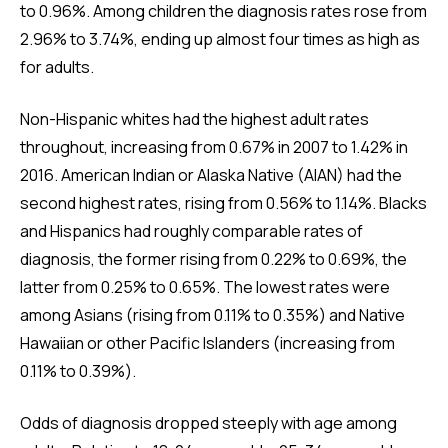
to 0.96%. Among children the diagnosis rates rose from
2.96% to 3.74%, ending up almost four times as high as
for adults.
Non-Hispanic whites had the highest adult rates
throughout, increasing from 0.67% in 2007 to 1.42% in
2016. American Indian or Alaska Native (AIAN) had the
second highest rates, rising from 0.56% to 1.14%. Blacks
and Hispanics had roughly comparable rates of
diagnosis, the former rising from 0.22% to 0.69%, the
latter from 0.25% to 0.65%. The lowest rates were
among Asians (rising from 0.11% to 0.35%) and Native
Hawaiian or other Pacific Islanders (increasing from
0.11% to 0.39%).
Odds of diagnosis dropped steeply with age among