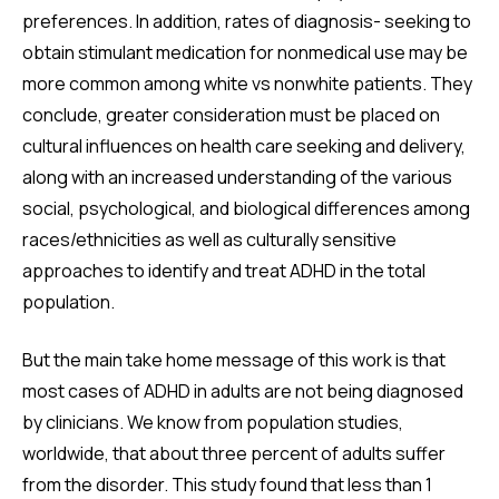
preferences. In addition, rates of diagnosis- seeking to
obtain stimulant medication for nonmedical use may be
more common among white vs nonwhite patients. They
conclude, greater consideration must be placed on
cultural influences on health care seeking and delivery,
along with an increased understanding of the various
social, psychological, and biological differences among
races/ethnicities as well as culturally sensitive
approaches to identify and treat ADHD in the total
population.
But the main take home message of this work is that
most cases of ADHD in adults are not being diagnosed
by clinicians. We know from population studies,
worldwide, that about three percent of adults suffer
from the disorder. This study found that less than 1