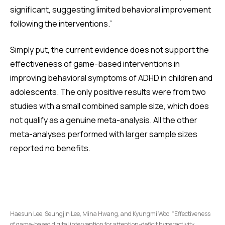
significant, suggesting limited behavioral improvement
following the interventions.”
Simply put, the current evidence does not support the
effectiveness of game-based interventions in
improving behavioral symptoms of ADHD in children and
adolescents. The only positive results were from two
studies with a small combined sample size, which does
not qualify as a genuine meta-analysis. All the other
meta-analyses performed with larger sample sizes
reported no benefits.
Haesun Lee, Seungjin Lee, Mina Hwang, and Kyungmi Woo, “Effectiveness
of game-based digital intervention for attention-deficit hyperactivity