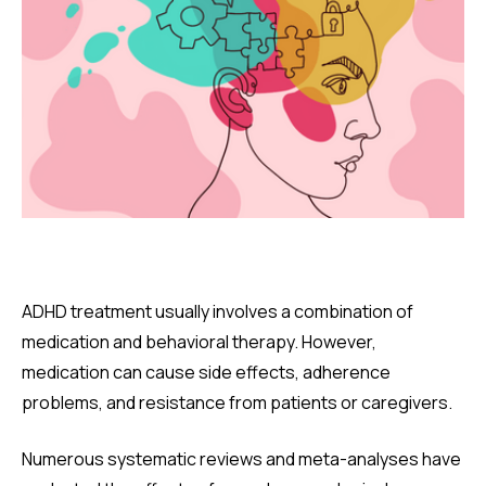
ADHD treatment usually involves a combination of
medication and behavioral therapy. However,
medication can cause side effects, adherence
problems, and resistance from patients or caregivers.
Numerous systematic reviews and meta-analyses have