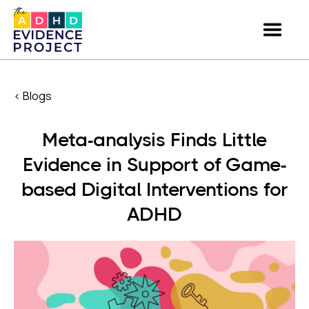
< Blogs
Meta-analysis Finds Little
Evidence in Support of Game-
based Digital Interventions for
ADHD