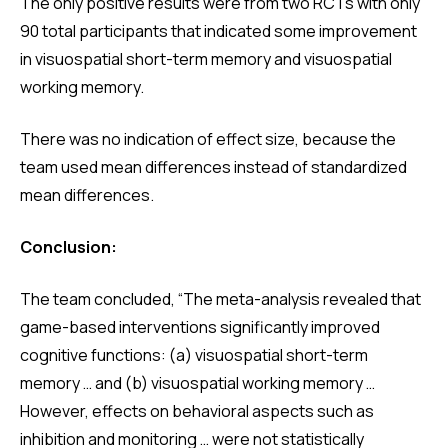
The only positive results were from two RCTs with only
90 total participants that indicated some improvement
in visuospatial short-term memory and visuospatial
working memory.
There was no indication of effect size, because the
team used mean differences instead of standardized
mean differences.
Conclusion:
The team concluded, “The meta-analysis revealed that
game-based interventions significantly improved
cognitive functions: (a) visuospatial short-term
memory … and (b) visuospatial working memory …
However, effects on behavioral aspects such as
inhibition and monitoring … were not statistically