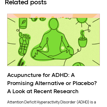
Related posts
Acupuncture for ADHD: A
Promising Alternative or Placebo?
A Look at Recent Research
Attention Deficit Hyperactivity Disorder (ADHD) is a