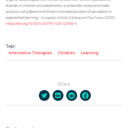
disorder in children and adolescents: a systematic review and meta-
analysis using Beard and Wilson’s conceptualization of perception in
experiential learning,”
European Child & Adolescent Psychiatry
(2025),
https://doi.org/10.1007/s00787-025-02788-5
.
Tags:
Alternative Therapies
Children
Learning
Share