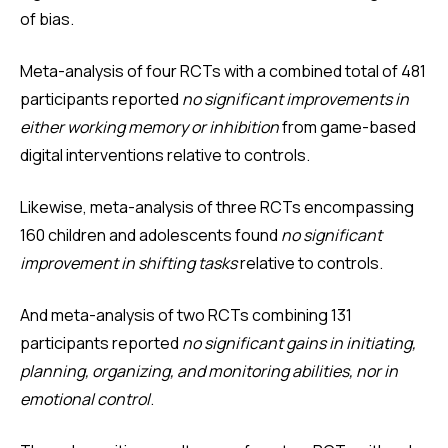
of bias.
Meta-analysis of four RCTs with a combined total of 481
participants reported
no significant improvements in
either working memory or inhibition
from game-based
digital interventions relative to controls.
Likewise, meta-analysis of three RCTs encompassing
160 children and adolescents found
no significant
improvement in shifting tasks
relative to controls.
And meta-analysis of two RCTs combining 131
participants reported
no significant gains in initiating,
planning, organizing, and monitoring abilities, nor in
emotional control
.