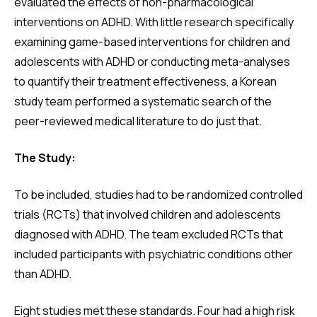
evaluated the effects of non-pharmacological
interventions on ADHD. With little research specifically
examining game-based interventions for children and
adolescents with ADHD or conducting meta-analyses
to quantify their treatment effectiveness, a Korean
study team performed a systematic search of the
peer-reviewed medical literature to do just that.
The Study:
To be included, studies had to be randomized controlled
trials (RCTs) that involved children and adolescents
diagnosed with ADHD. The team excluded RCTs that
included participants with psychiatric conditions other
than ADHD.
Eight studies met these standards. Four had a high risk