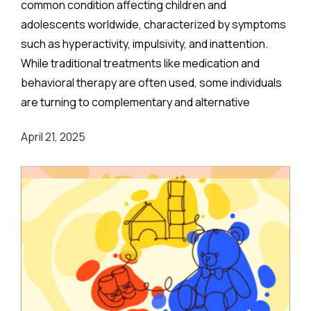
common condition affecting children and
adolescents worldwide, characterized by symptoms
such as hyperactivity, impulsivity, and inattention.
While traditional treatments like medication and
behavioral therapy are often used, some individuals
are turning to complementary and alternative
therapies (CAM) for help. One such option gaining
April 21, 2025
attention is acupuncture. But does it really work for
ADHD?
A recent comprehensive study aimed to evaluate the
effectiveness of acupuncture in treating ADHD
symptoms. Here’s a breakdown of the findings, with a
focus on the age groups included in the research
and what these findings could mean for ADHD
treatment options.