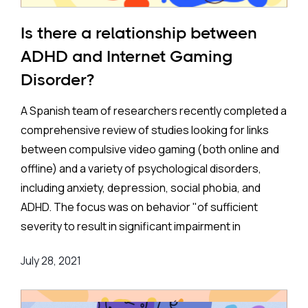
What the Study Explored
Is there a relationship between
The study in question conducted a systematic
ADHD and Internet Gaming
review and meta-analysis (SR/MA) of acupuncture
Disorder?
trials for ADHD, comparing its effects to traditional
treatments such as pharmacotherapy and
A Spanish team of researchers recently completed a
behavioral therapy. The researchers focused on
comprehensive review of studies looking for links
acupuncture’s impact on core ADHD symptoms like
between compulsive video gaming (both online and
hyperactivity, impulsivity, inattention, and conduct
offline) and a variety of psychological disorders,
problems, while also exploring how acupuncture
including anxiety, depression, social phobia, and
might help with other issues, such as learning
ADHD. The focus was on behavior "of sufficient
difficulties and psychosomatic symptoms.
severity to result in significant impairment in
personal, family, social, educational, occupational or
One key feature of this study was the inclusion of a
July 28, 2021
other important areas of functioning."
broad age range of participants, specifically children
and adolescents. These two groups are the most
The team identified 24 studies, of which eight with a