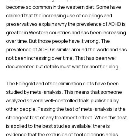
become so common in the western diet. Some have
claimed that the increasing use of colorings and
preservatives explains why the prevalence of ADHD is
greater in Western countries and has been increasing
over time. But those people have it wrong. The
prevalence of ADHD is similar around the world and has
not been increasing over time. That has been well
documented but details must wait for another blog.
The Feingold and other elimination diets have been
studied by meta-analysis. This means that someone
analyzed several well-controlled trials published by
other people. Passing the test of meta-analysis is the
strongest test of any treatment effect. When this test
is applied to the best studies available, there is
evidence that the exclusion of fool colorings helps