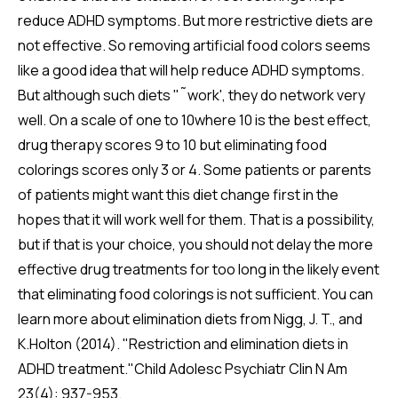
reduce ADHD symptoms. But more restrictive diets are
not effective. So removing artificial food colors seems
like a good idea that will help reduce ADHD symptoms.
But although such diets "˜work', they do network very
well. On a scale of one to 10where 10 is the best effect,
drug therapy scores 9 to 10 but eliminating food
colorings scores only 3 or 4. Some patients or parents
of patients might want this diet change first in the
hopes that it will work well for them. That is a possibility,
but if that is your choice, you should not delay the more
effective drug treatments for too long in the likely event
that eliminating food colorings is not sufficient. You can
learn more about elimination diets from Nigg, J. T., and
K.Holton (2014). "Restriction and elimination diets in
ADHD treatment."Child Adolesc Psychiatr Clin N Am
23(4): 937-953.