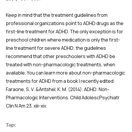
Keep in mind that the treatment guidelines from
professional organizations point to ADHD drugs as the
first-line treatment for ADHD. The only exception is for
preschool children where medication is only the first-
line treatment for severe ADHD; the guidelines
recommend that other preschoolers with ADHD be
treated with non-pharmacologic treatments, when
available. You can learn more about non-pharmacologic
treatments for ADHD from a book I recently edited:
Faraone, S. V. &Antshel, K. M. (2014). ADHD: Non-
Pharmacologic Interventions. Child AdolescPsychiatr
Clin N Am 23, xiii-xiv.
Tags: