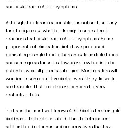
and could lead to ADHD symptoms.
Although the idea is reasonable, it is not such an easy
task to figure out what foods might cause allergic
reactions that could lead to ADHD symptoms. Some
proponents of elimination diets have proposed
eliminating a single food, others include multiple foods,
and some go as far as to allow only a few foods to be
eaten to avoid all potential allergies. Most readers will
wonder if such restrictive diets, even if they did work,
are feasible. That is certainly a concern for very
restrictive diets.
Perhaps the most well-known ADHD diet is the Feingold
diet(named after its creator). This diet eliminates
artificial food colorings and preservatives that have