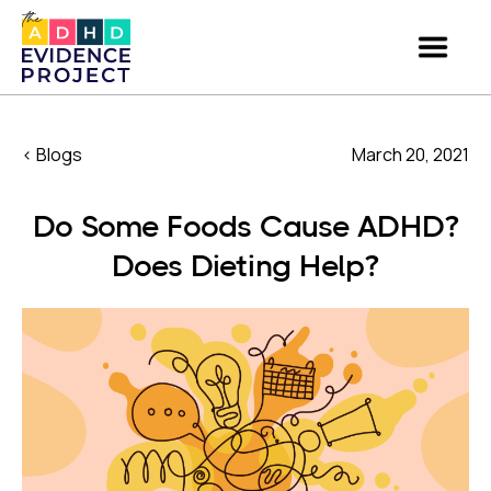
< Blogs
March 20, 2021
Do Some Foods Cause ADHD?
Does Dieting Help?