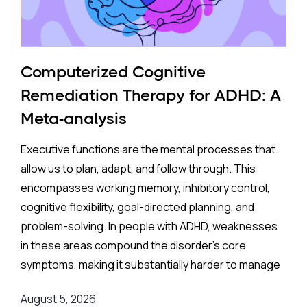
Computerized Cognitive
Remediation Therapy for ADHD: A
Meta-analysis
Executive functions are the mental processes that
allow us to plan, adapt, and follow through. This
encompasses working memory, inhibitory control,
cognitive flexibility, goal-directed planning, and
problem-solving. In people with ADHD, weaknesses
in these areas compound the disorder's core
symptoms, making it substantially harder to manage
complex, real-world demands.
August 5, 2026