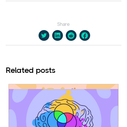
Share
Related posts