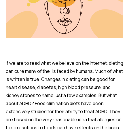
If we are to read what we believe on the Internet, dieting
can cure many of the ills faced by humans. Much of what
is written is true. Changes in dieting can be good for
heart disease, diabetes, high blood pressure, and
kidney stones to name just a few examples. But what
about ADHD? Food elimination diets have been
extensively studied for their ability to treat ADHD. They
are based on the very reasonable idea that allergies or
toxic reactions to foods can have effects on the brain