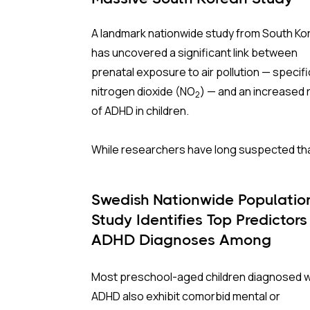
A landmark nationwide study from South Ko
has uncovered a significant link between
prenatal exposure to air pollution — specifi
nitrogen dioxide
(NO
) — and an increased r
2
of ADHD in children.
While researchers have long suspected th
air pollutants interfere with fetal brain
development through inflammation and
Swedish Nationwide Populatio
oxidative stress, this study is one of the la
Study Identifies Top Predictors
and most comprehensive of its kind, follow
ADHD Diagnoses Among
nearly 1.5 million births for up to 13 years.
Preschoolers
Most preschool-aged children diagnosed w
Why South Korea?
ADHD also exhibit comorbid mental or