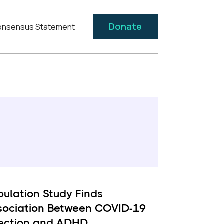
Donate
nsensus Statement
pulation Study Finds
sociation Between COVID-19
fection and ADHD