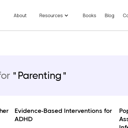
About
Resources
Books
Blog
Co
for
Parenting
her
Evidence-Based Interventions for
Po
ADHD
As
In