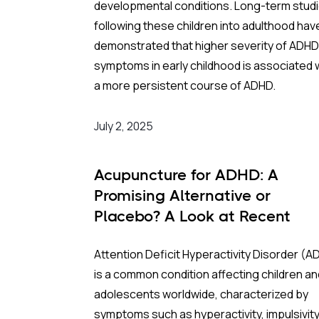
developmental conditions. Long-term stud
South Korea provided a unique countrywide
following these children into adulthood hav
“laboratory” for this research due to two ke
demonstrated that higher severity of ADHD
infrastructure strengths:
symptoms in early childhood is associated 
a more persistent course of ADHD.
Universal Health Data:
A national
insurance database that tracks the
The Study:
July 2, 2025
health outcomes of the entire
population.
Sweden has a single-payer national health
Acupuncture for ADHD: A
Granular Air Monitoring:
A network 
insurance system that covers virtually all
Promising Alternative or
642 monitoring stations that allowed
residents, facilitating nationwide populatio
Placebo? A Look at Recent
researchers to precisely estimate wh
studies. An international study team (US, Bra
Research
pollutants mothers were breathing b
Sweden) searched national registers for
Attention Deficit Hyperactivity Disorder (A
on their postal codes.
predictors of ADHD diagnoses among all
is a common condition affecting children an
631,695 surviving and non-emigrating
Key Findings: The “Smoking Gun” of NO
2
adolescents worldwide, characterized by
preschoolers born from 2001 through 2007
symptoms such as hyperactivity, impulsivity