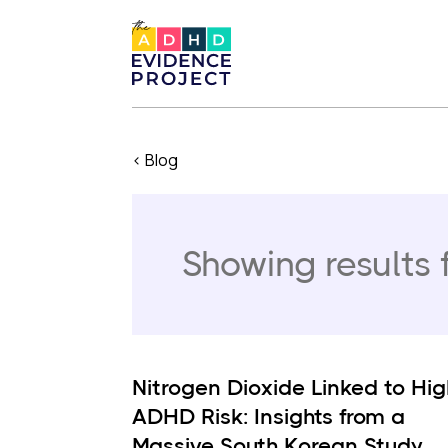
< Blog
Showing results 
Nitrogen Dioxide Linked to Hig
ADHD Risk: Insights from a
Massive South Korean Study