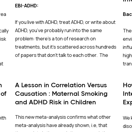
EBI-ADHD:
rea
Bac
If you live with ADHD, treat ADHD, or write about
ADHD, you’ve probably run into the same
cally
The
problem: there’s a ton of research on
isk
env
treatments, but it’s scattered across hundreds
inf
of papers that don’t talk to each other. The
high
EBI-ADHD website fixes that.
at
tran
on o
EBI-ADHD (Evidence-Based Interventions for
time
n
A Lesson in Correlation Versus
Ho
ADHD)
is a free, interactive platform that pulls
rgest
atte
 of
Causation : Maternal Smoking
In
together the best available research on how
ing
and 
and ADHD Risk in Children
Ex
ADHD treatments work and how safe they are.
inte
Lo
It’s built for clinicians, people with ADHD and
expe
This new meta-analysis confirms what other
ith
We k
their families, and guideline developers who
per
meta-analysis have already shown, i.e, that
dis
need clear, comparable information rather than