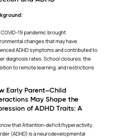
kground:
 COVID-19 pandemic brought
ironmental changes that may have
luenced ADHD symptoms and contributed to
er diagnosis rates. School closures, the
sition to remote learning, and restrictions
utdoor activities led to increased screen
 and isolation, both of which can affect
w Early Parent–Child
ntion and behavioral regulation. Children
teractions May Shape the
adolescents, who usually depend on social
pression of ADHD Traits: A
ractions and structured routines,
ngitudinal Study
rienced significant disruptions during this
now that Attention-deficit/hyperactivity
iod.
order (ADHD) is a neurodevelopmental